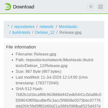
Download
^
repositories
network:
Meshtastic:
build-tools
Debian_12
Release.gpg
File information
Filename: Release.gpg
Path: /repositories/network:/Meshtastic:/build-
tools/Debian_12/Release.gpg
Size: 867 Byte (867 bytes)
Last modified: 11-Jul-2026 12:14:00 (Unix
timestamp: 1783772040)
SHA-512 Hash:
7b82b1d1bca96fc9b3666d442edb5441c0da88c0
f269043f05facd8ef5c3acc5f9608e5073bbc97776
ddd26fc59d5ff82d60d21a388b596fba6525d437d