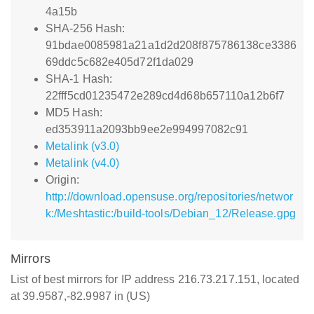
4a15b
SHA-256 Hash:
91bdae0085981a21a1d2d208f875786138ce3386
69ddc5c682e405d72f1da029
SHA-1 Hash:
22fff5cd01235472e289cd4d68b657110a12b6f7
MD5 Hash:
ed353911a2093bb9ee2e994997082c91
Metalink (v3.0)
Metalink (v4.0)
Origin:
http://download.opensuse.org/repositories/networ
k:/Meshtastic:/build-tools/Debian_12/Release.gpg
Mirrors
List of best mirrors for IP address 216.73.217.151, located
at 39.9587,-82.9987 in (US)