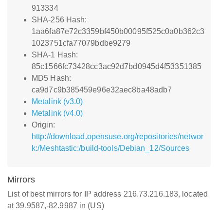
913334
SHA-256 Hash:
1aa6fa87e72c3359bf450b00095f525c0a0b362c3
1023751cfa77079bdbe9279
SHA-1 Hash:
85c1566fc73428cc3ac92d7bd0945d4f53351385
MD5 Hash:
ca9d7c9b385459e96e32aec8ba48adb7
Metalink (v3.0)
Metalink (v4.0)
Origin:
http://download.opensuse.org/repositories/networ
k:/Meshtastic:/build-tools/Debian_12/Sources
Mirrors
List of best mirrors for IP address 216.73.216.183, located
at 39.9587,-82.9987 in (US)