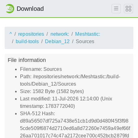
Download
^
repositories
network:
Meshtastic:
build-tools
Debian_12
Sources
File information
Filename: Sources
Path: /repositories/network:/Meshtastic:/build-
tools/Debian_12/Sources
Size: 1582 Byte (1582 bytes)
Last modified: 11-Jul-2026 12:14:00 (Unix
timestamp: 1783772040)
SHA-512 Hash:
d89a56507df725a7438e51cb1d9d0d480f45f3f98
5cde509f6874d2710ed6a8d72260e7459a49ef66f
26aa701017c74c47a2172cee700c452bcb2879fd