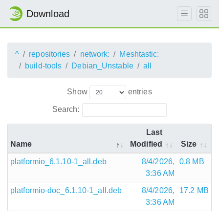
Download
^
repositories
network:
Meshtastic:
build-tools
Debian_Unstable
all
Show
entries
Search:
Last
Name
Modified
Size
platformio_6.1.10-1_all.deb
8/4/2026,
0.8 MB
3:36 AM
platformio-doc_6.1.10-1_all.deb
8/4/2026,
17.2 MB
3:36 AM