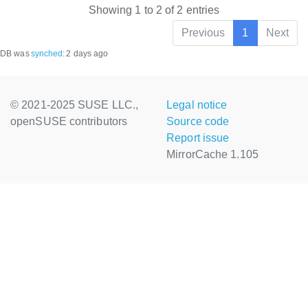
Showing 1 to 2 of 2 entries
Previous
1
Next
DB was
synched
:
2 days ago
© 2021-2025 SUSE LLC.,
Legal notice
openSUSE contributors
Source code
Report issue
MirrorCache 1.105