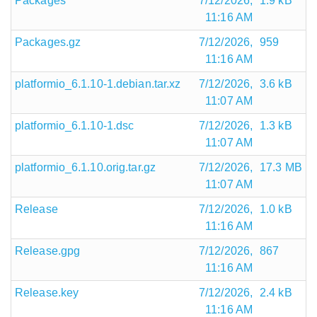
Packages
7/12/2026,
1.9 kB
11:16 AM
Packages.gz
7/12/2026,
959
11:16 AM
platformio_6.1.10-1.debian.tar.xz
7/12/2026,
3.6 kB
11:07 AM
platformio_6.1.10-1.dsc
7/12/2026,
1.3 kB
11:07 AM
platformio_6.1.10.orig.tar.gz
7/12/2026,
17.3 MB
11:07 AM
Release
7/12/2026,
1.0 kB
11:16 AM
Release.gpg
7/12/2026,
867
11:16 AM
Release.key
7/12/2026,
2.4 kB
11:16 AM