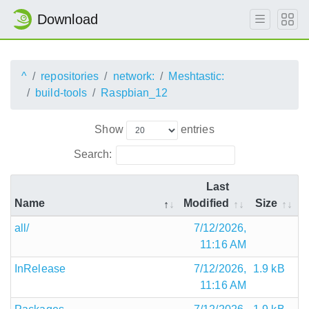
Download
^
repositories
network:
Meshtastic:
build-tools
Raspbian_12
Show
entries
Search:
Last
Name
Modified
Size
all/
7/12/2026,
11:16 AM
InRelease
7/12/2026,
1.9 kB
11:16 AM