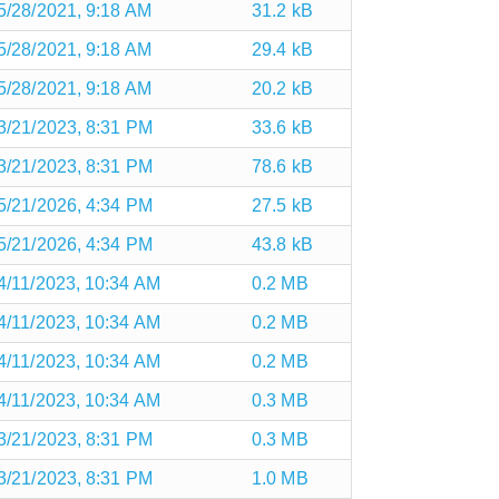
5/28/2021, 9:18 AM
31.2 kB
5/28/2021, 9:18 AM
29.4 kB
5/28/2021, 9:18 AM
20.2 kB
3/21/2023, 8:31 PM
33.6 kB
3/21/2023, 8:31 PM
78.6 kB
5/21/2026, 4:34 PM
27.5 kB
5/21/2026, 4:34 PM
43.8 kB
4/11/2023, 10:34 AM
0.2 MB
4/11/2023, 10:34 AM
0.2 MB
4/11/2023, 10:34 AM
0.2 MB
4/11/2023, 10:34 AM
0.3 MB
3/21/2023, 8:31 PM
0.3 MB
3/21/2023, 8:31 PM
1.0 MB