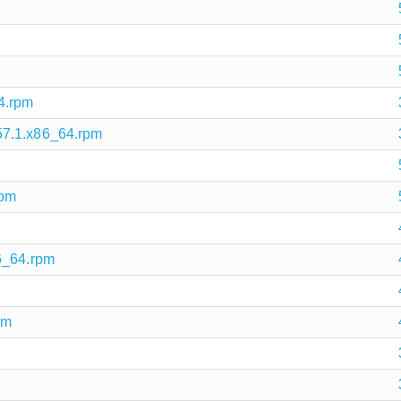
4.rpm
57.1.x86_64.rpm
rpm
6_64.rpm
pm