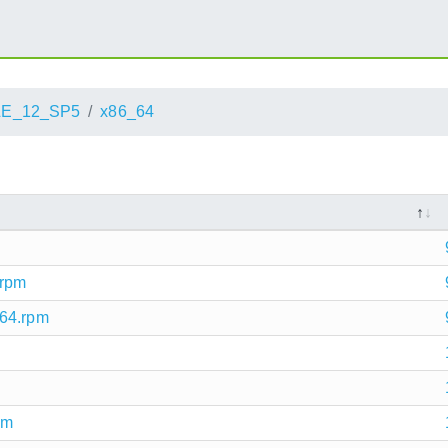
LE_12_SP5
x86_64
.rpm
_64.rpm
pm