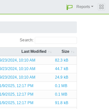
Reports
Search:
Last Modified
Size
9/23/2024, 10:10 AM
82.3 kB
9/23/2024, 10:10 AM
44.7 kB
9/23/2024, 10:10 AM
24.9 kB
1/9/2025, 12:17 PM
0.1 MB
1/9/2025, 12:17 PM
0.1 MB
1/9/2025, 12:17 PM
91.8 kB