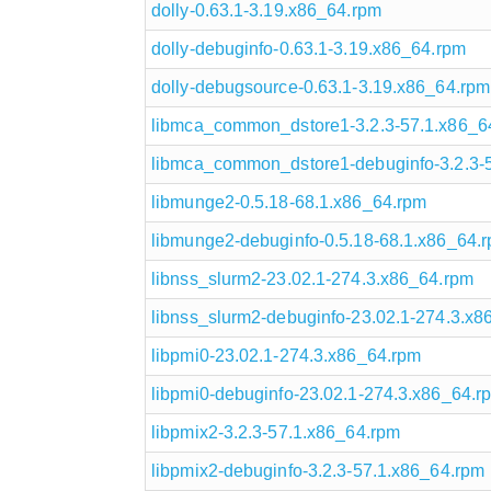
dolly-0.63.1-3.19.x86_64.rpm
dolly-debuginfo-0.63.1-3.19.x86_64.rpm
dolly-debugsource-0.63.1-3.19.x86_64.rpm
libmca_common_dstore1-3.2.3-57.1.x86_6
libmca_common_dstore1-debuginfo-3.2.3-
libmunge2-0.5.18-68.1.x86_64.rpm
libmunge2-debuginfo-0.5.18-68.1.x86_64.
libnss_slurm2-23.02.1-274.3.x86_64.rpm
libnss_slurm2-debuginfo-23.02.1-274.3.x8
libpmi0-23.02.1-274.3.x86_64.rpm
libpmi0-debuginfo-23.02.1-274.3.x86_64.r
libpmix2-3.2.3-57.1.x86_64.rpm
libpmix2-debuginfo-3.2.3-57.1.x86_64.rpm