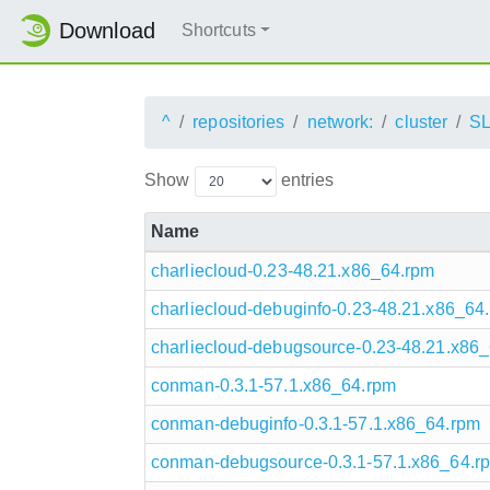
Download
Shortcuts
^
repositories
network:
cluster
S
Show
entries
Name
charliecloud-0.23-48.21.x86_64.rpm
charliecloud-debuginfo-0.23-48.21.x86_64
charliecloud-debugsource-0.23-48.21.x86
conman-0.3.1-57.1.x86_64.rpm
conman-debuginfo-0.3.1-57.1.x86_64.rpm
conman-debugsource-0.3.1-57.1.x86_64.r