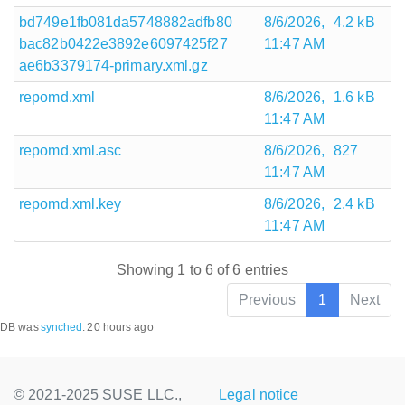
bd749e1fb081da5748882adfb80
8/6/2026,
4.2 kB
bac82b0422e3892e6097425f27
11:47 AM
ae6b3379174-primary.xml.gz
repomd.xml
8/6/2026,
1.6 kB
11:47 AM
repomd.xml.asc
8/6/2026,
827
11:47 AM
repomd.xml.key
8/6/2026,
2.4 kB
11:47 AM
Showing 1 to 6 of 6 entries
Previous
1
Next
DB was
synched
:
20 hours ago
© 2021-2025 SUSE LLC.,
Legal notice