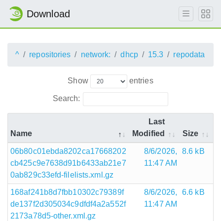
Download
^
repositories
network:
dhcp
15.3
repodata
Show
entries
Search:
Last
Name
Modified
Size
06b80c01ebda8202ca17668202
8/6/2026,
8.6 kB
cb425c9e7638d91b6433ab21e7
11:47 AM
0ab829c33efd-filelists.xml.gz
168af241b8d7fbb10302c79389f
8/6/2026,
6.6 kB
de137f2d305034c9dfdf4a2a552f
11:47 AM
2173a78d5-other.xml.gz