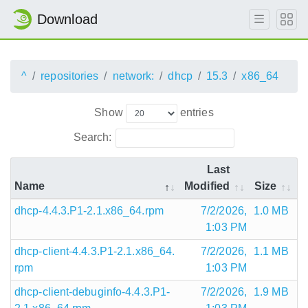
Download
^
repositories
network:
dhcp
15.3
x86_64
Show
entries
Search:
Last
Name
Modified
Size
dhcp-4.4.3.P1-2.1.x86_64.rpm
7/2/2026,
1.0 MB
1:03 PM
dhcp-client-4.4.3.P1-2.1.x86_64.
7/2/2026,
1.1 MB
rpm
1:03 PM
dhcp-client-debuginfo-4.4.3.P1-
7/2/2026,
1.9 MB