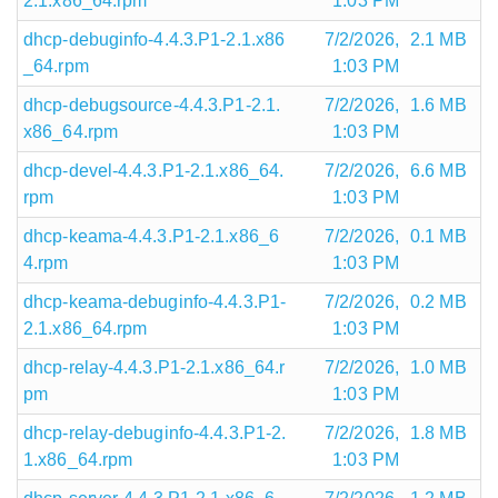
2.1.x86_64.rpm
1:03 PM
dhcp-debuginfo-4.4.3.P1-2.1.x86
7/2/2026,
2.1 MB
_64.rpm
1:03 PM
dhcp-debugsource-4.4.3.P1-2.1.
7/2/2026,
1.6 MB
x86_64.rpm
1:03 PM
dhcp-devel-4.4.3.P1-2.1.x86_64.
7/2/2026,
6.6 MB
rpm
1:03 PM
dhcp-keama-4.4.3.P1-2.1.x86_6
7/2/2026,
0.1 MB
4.rpm
1:03 PM
dhcp-keama-debuginfo-4.4.3.P1-
7/2/2026,
0.2 MB
2.1.x86_64.rpm
1:03 PM
dhcp-relay-4.4.3.P1-2.1.x86_64.r
7/2/2026,
1.0 MB
pm
1:03 PM
dhcp-relay-debuginfo-4.4.3.P1-2.
7/2/2026,
1.8 MB
1.x86_64.rpm
1:03 PM