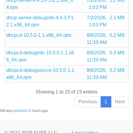
dhcp-server-4.4.3.P1-2.1.x86_6
7/2/2026,
1.2 MB
4.rpm
1:03 PM
dhcp-server-debuginfo-4.4.3.P1-
7/2/2026,
2.1 MB
2.1.x86_64.rpm
1:03 PM
dhcpcd-10.5.0-1.1.x86_64.rpm
8/6/2026,
0.2 MB
11:30 AM
dhcpcd-debuginfo-10.5.0-1.1.x8
8/6/2026,
0.3 MB
6_64.rpm
11:30 AM
dhcpcd-debugsource-10.5.0-1.1.
8/6/2026,
0.2 MB
x86_64.rpm
11:30 AM
Showing 1 to 15 of 15 entries
Previous
1
Next
DB was
synched
:
2 hours ago
© 2021-2025 SUSE LLC.,
Legal notice