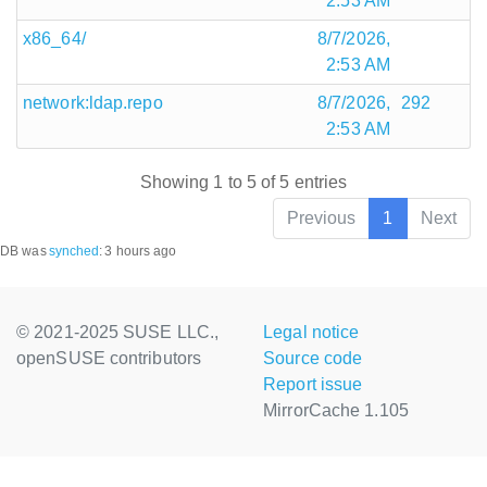
2:53 AM
x86_64/
8/7/2026,
2:53 AM
network:ldap.repo
8/7/2026,
292
2:53 AM
Showing 1 to 5 of 5 entries
Previous
1
Next
DB was
synched
:
3 hours ago
© 2021-2025 SUSE LLC.,
Legal notice
openSUSE contributors
Source code
Report issue
MirrorCache 1.105