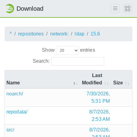
Download
^
repositories
network:
ldap
15.6
Show
entries
Search:
Last
Name
Modified
Size
noarch/
7/30/2026,
5:31 PM
repodata/
8/7/2026,
2:53 AM
src/
8/7/2026,