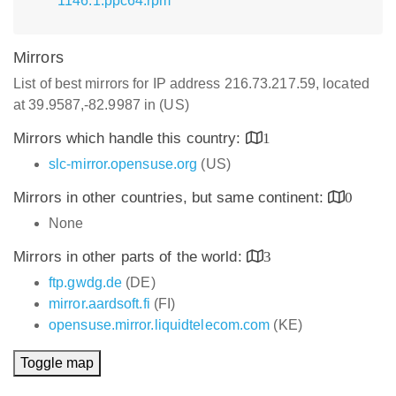
1146.1.ppc64.rpm
Mirrors
List of best mirrors for IP address 216.73.217.59, located
at 39.9587,-82.9987 in (US)
Mirrors which handle this country:
1
slc-mirror.opensuse.org
(US)
Mirrors in other countries, but same continent:
0
None
Mirrors in other parts of the world:
3
ftp.gwdg.de
(DE)
mirror.aardsoft.fi
(FI)
opensuse.mirror.liquidtelecom.com
(KE)
Toggle map