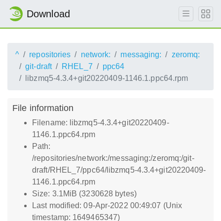
Download
^
repositories
network:
messaging:
zeromq:
git-draft
RHEL_7
ppc64
libzmq5-4.3.4+git20220409-1146.1.ppc64.rpm
File information
Filename: libzmq5-4.3.4+git20220409-
1146.1.ppc64.rpm
Path:
/repositories/network:/messaging:/zeromq:/git-
draft/RHEL_7/ppc64/libzmq5-4.3.4+git20220409-
1146.1.ppc64.rpm
Size: 3.1MiB (3230628 bytes)
Last modified: 09-Apr-2022 00:49:07 (Unix
timestamp: 1649465347)