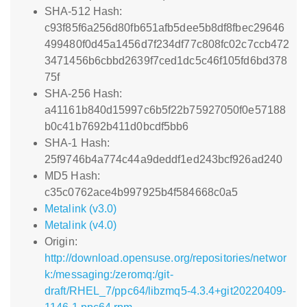
SHA-512 Hash:
c93f85f6a256d80fb651afb5dee5b8df8fbec29646
499480f0d45a1456d7f234df77c808fc02c7ccb472
3471456b6cbbd2639f7ced1dc5c46f105fd6bd378
75f
SHA-256 Hash:
a41161b840d15997c6b5f22b75927050f0e57188
b0c41b7692b411d0bcdf5bb6
SHA-1 Hash:
25f9746b4a774c44a9deddf1ed243bcf926ad240
MD5 Hash:
c35c0762ace4b997925b4f584668c0a5
Metalink (v3.0)
Metalink (v4.0)
Origin:
http://download.opensuse.org/repositories/networ
k:/messaging:/zeromq:/git-
draft/RHEL_7/ppc64/libzmq5-4.3.4+git20220409-