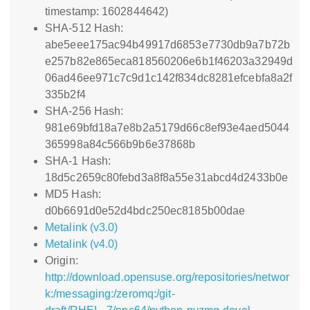
timestamp: 1602844642)
SHA-512 Hash:
abe5eee175ac94b49917d6853e7730db9a7b72b
e257b82e865eca818560206e6b1f46203a32949d
06ad46ee971c7c9d1c142f834dc8281efcebfa8a2f
335b2f4
SHA-256 Hash:
981e69bfd18a7e8b2a5179d66c8ef93e4aed5044
365998a84c566b9b6e37868b
SHA-1 Hash:
18d5c2659c80febd3a8f8a55e31abcd4d2433b0e
MD5 Hash:
d0b6691d0e52d4bdc250ec8185b00dae
Metalink (v3.0)
Metalink (v4.0)
Origin:
http://download.opensuse.org/repositories/networ
k:/messaging:/zeromq:/git-