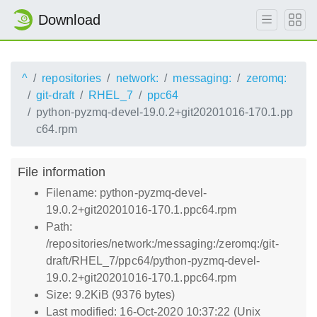
Download
^
repositories
network:
messaging:
zeromq:
git-draft
RHEL_7
ppc64
python-pyzmq-devel-19.0.2+git20201016-170.1.pp
c64.rpm
File information
Filename: python-pyzmq-devel-
19.0.2+git20201016-170.1.ppc64.rpm
Path:
/repositories/network:/messaging:/zeromq:/git-
draft/RHEL_7/ppc64/python-pyzmq-devel-
19.0.2+git20201016-170.1.ppc64.rpm
Size: 9.2KiB (9376 bytes)
Last modified: 16-Oct-2020 10:37:22 (Unix