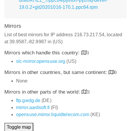
draft/RHEL_7/ppc64/python-pyzmq-devel-
19.0.2+git20201016-170.1.ppc64.rpm
Mirrors
List of best mirrors for IP address 216.73.217.54, located
at 39.9587,-82.9987 in (US)
Mirrors which handle this country:
1
slc-mirror.opensuse.org
(US)
Mirrors in other countries, but same continent:
0
None
Mirrors in other parts of the world:
3
ftp.gwdg.de
(DE)
mirror.aardsoft.fi
(FI)
opensuse.mirror.liquidtelecom.com
(KE)
Toggle map