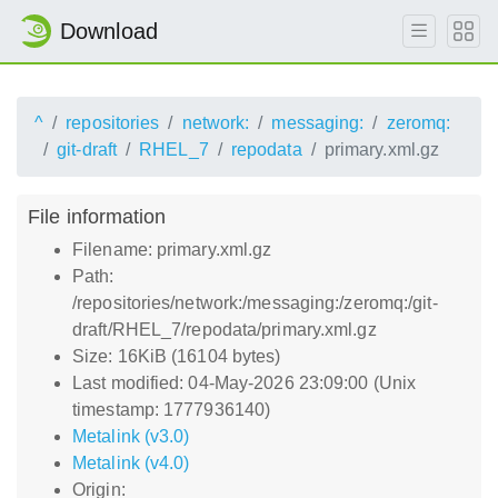
Download
^
repositories
network:
messaging:
zeromq:
git-draft
RHEL_7
repodata
primary.xml.gz
File information
Filename: primary.xml.gz
Path:
/repositories/network:/messaging:/zeromq:/git-
draft/RHEL_7/repodata/primary.xml.gz
Size: 16KiB (16104 bytes)
Last modified: 04-May-2026 23:09:00 (Unix
timestamp: 1777936140)
Metalink (v3.0)
Metalink (v4.0)
Origin: