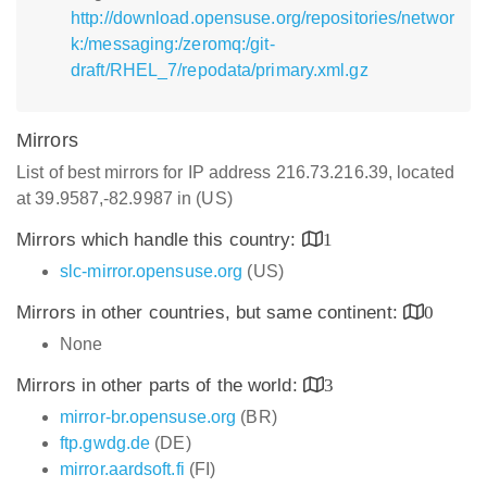
http://download.opensuse.org/repositories/networ
k:/messaging:/zeromq:/git-
draft/RHEL_7/repodata/primary.xml.gz
Mirrors
List of best mirrors for IP address 216.73.216.39, located
at 39.9587,-82.9987 in (US)
Mirrors which handle this country:
1
slc-mirror.opensuse.org
(US)
Mirrors in other countries, but same continent:
0
None
Mirrors in other parts of the world:
3
mirror-br.opensuse.org
(BR)
ftp.gwdg.de
(DE)
mirror.aardsoft.fi
(FI)