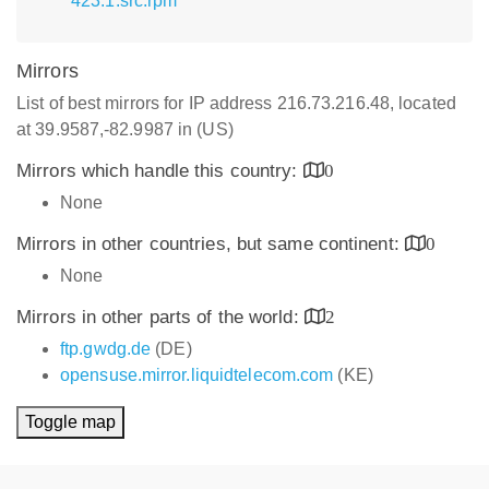
423.1.src.rpm
Mirrors
List of best mirrors for IP address 216.73.216.48, located
at 39.9587,-82.9987 in (US)
Mirrors which handle this country:
0
None
Mirrors in other countries, but same continent:
0
None
Mirrors in other parts of the world:
2
ftp.gwdg.de
(DE)
opensuse.mirror.liquidtelecom.com
(KE)
Toggle map