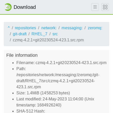
Download
^
repositories
network:
messaging:
zeromq:
git-draft
RHEL_7
src
czmq-4.2.1+git20230524-423.1.src.rpm
File information
Filename: czmq-4.2.1+git20230524-423.1.src.rpm
Path:
/repositories/network:/messaging:/zeromq:/git-
draft/RHEL_7/src/czmq-4.2.1+git20230524-
423.1.src.rpm
Size: 1.4MiB (1458253 bytes)
Last modified: 24-May-2023 11:04:00 (Unix
timestamp: 1684926240)
SHA-512 Hash: