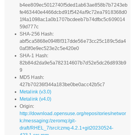
b4ee809ec5012740f5ded1ab63ae858b7b7243eb
fe463440e4466dcbd91f5424af9c72ea7918368d0
1f4a1098ac1a0b1707bcdeeb7b74dfbc5c609014
59d777c
SHA-256 Hash:
abf5ca5868e094f8f317dde56e73cc25c189c5da4
0af3f0e9ec523e2c5e420e0
SHA-1 Hash:
82b84d2da9e5a782314607b7d52e5dc26d893b9
9
MD5 Hash:
427b70236f344a183be0be0acc42b5c7
Metalink (v3.0)
Metalink (v4.0)
Origin:
http://download.opensuse.org/repositories/networ
k:/messaging:/zeromq:/git-
draft/RHEL_7/src/czmq-4.2.1+git20230524-