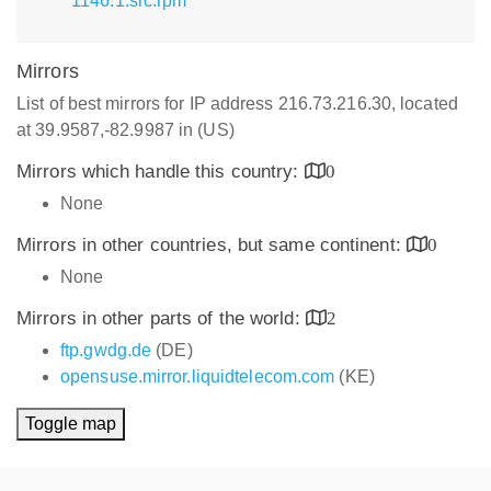
1146.1.src.rpm
Mirrors
List of best mirrors for IP address 216.73.216.30, located
at 39.9587,-82.9987 in (US)
Mirrors which handle this country:
0
None
Mirrors in other countries, but same continent:
0
None
Mirrors in other parts of the world:
2
ftp.gwdg.de
(DE)
opensuse.mirror.liquidtelecom.com
(KE)
Toggle map