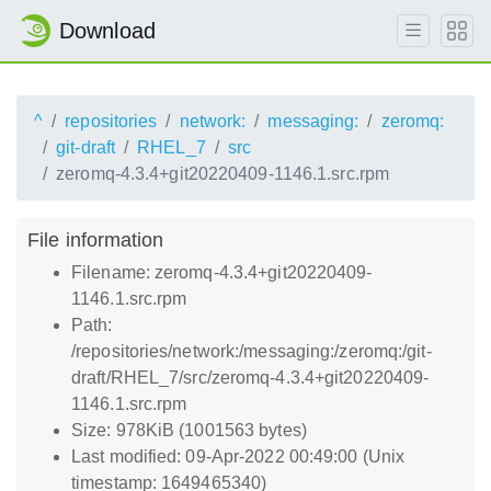
Download
^
repositories
network:
messaging:
zeromq:
git-draft
RHEL_7
src
zeromq-4.3.4+git20220409-1146.1.src.rpm
File information
Filename: zeromq-4.3.4+git20220409-
1146.1.src.rpm
Path:
/repositories/network:/messaging:/zeromq:/git-
draft/RHEL_7/src/zeromq-4.3.4+git20220409-
1146.1.src.rpm
Size: 978KiB (1001563 bytes)
Last modified: 09-Apr-2022 00:49:00 (Unix
timestamp: 1649465340)