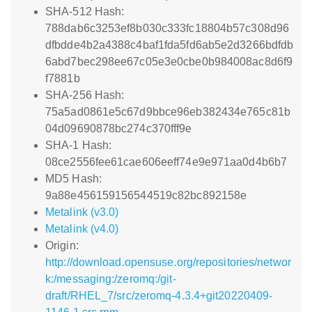
SHA-512 Hash:
788dab6c3253ef8b030c333fc18804b57c308d96
dfbdde4b2a4388c4baf1fda5fd6ab5e2d3266bdfdb
6abd7bec298ee67c05e3e0cbe0b984008ac8d6f9
f7881b
SHA-256 Hash:
75a5ad0861e5c67d9bbce96eb382434e765c81b
04d09690878bc274c370fff9e
SHA-1 Hash:
08ce2556fee61cae606eeff74e9e971aa0d4b6b7
MD5 Hash:
9a88e456159156544519c82bc892158e
Metalink (v3.0)
Metalink (v4.0)
Origin:
http://download.opensuse.org/repositories/networ
k:/messaging:/zeromq:/git-
draft/RHEL_7/src/zeromq-4.3.4+git20220409-