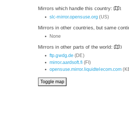
Mirrors which handle this country:
1
slc-mirror.opensuse.org
(US)
Mirrors in other countries, but same cont
None
Mirrors in other parts of the world:
3
ftp.gwdg.de
(DE)
mirror.aardsoft.fi
(FI)
opensuse.mirror.liquidtelecom.com
(K
Toggle map