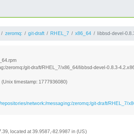
zeromq:
git-draft
RHEL_7
x86_64
libbsd-devel-0.8
6_64.rpm
ng:/zeromq:/git-draft/RHEL_7/x86_64/libbsd-devel-0.8.3-4.2.x
0 (Unix timestamp: 1777936080)
/repositories/network:/messaging:/zeromq:/git-draft/RHEL_7/x
17.39, located at 39.9587,-82.9987 in (US)