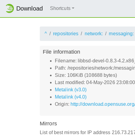
Download
Shortcuts
^
repositories
network:
messaging:
File information
Filename: libbsd-devel-0.8.3-4.2.x8
Path: /repositories/network:/messagi
Size: 106KiB (108688 bytes)
Last modified: 04-May-2026 23:08:0
Metalink (v3.0)
Metalink (v4.0)
Origin:
http://download.opensuse.org
Mirrors
List of best mirrors for IP address 216.73.2