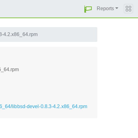
Reports
.3-4.2.x86_64.rpm
86_64.rpm
86_64/libbsd-devel-0.8.3-4.2.x86_64.rpm