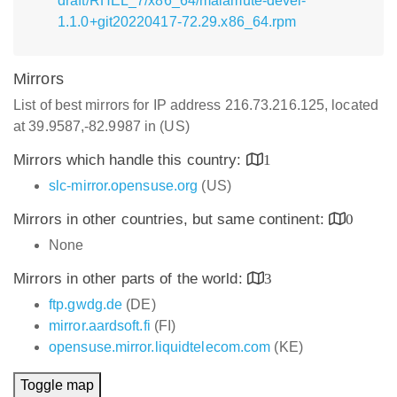
draft/RHEL_7/x86_64/malamute-devel-
1.1.0+git20220417-72.29.x86_64.rpm
Mirrors
List of best mirrors for IP address 216.73.216.125, located
at 39.9587,-82.9987 in (US)
Mirrors which handle this country:
1
slc-mirror.opensuse.org
(US)
Mirrors in other countries, but same continent:
0
None
Mirrors in other parts of the world:
3
ftp.gwdg.de
(DE)
mirror.aardsoft.fi
(FI)
opensuse.mirror.liquidtelecom.com
(KE)
Toggle map