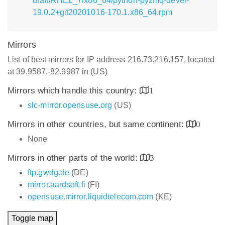
draft/RHEL_7/x86_64/python-pyzmq-devel-
19.0.2+git20201016-170.1.x86_64.rpm
Mirrors
List of best mirrors for IP address 216.73.216.157, located
at 39.9587,-82.9987 in (US)
Mirrors which handle this country:
1
slc-mirror.opensuse.org
(US)
Mirrors in other countries, but same continent:
0
None
Mirrors in other parts of the world:
3
ftp.gwdg.de
(DE)
mirror.aardsoft.fi
(FI)
opensuse.mirror.liquidtelecom.com
(KE)
Toggle map