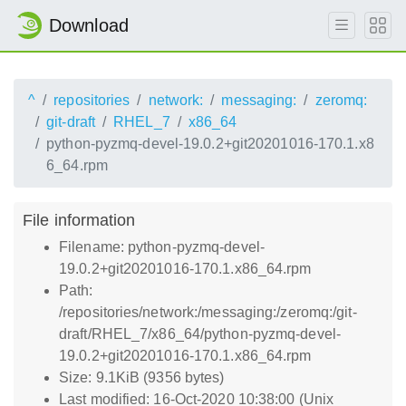
Download
^
repositories
network:
messaging:
zeromq:
git-draft
RHEL_7
x86_64
python-pyzmq-devel-19.0.2+git20201016-170.1.x8
6_64.rpm
File information
Filename: python-pyzmq-devel-
19.0.2+git20201016-170.1.x86_64.rpm
Path:
/repositories/network:/messaging:/zeromq:/git-
draft/RHEL_7/x86_64/python-pyzmq-devel-
19.0.2+git20201016-170.1.x86_64.rpm
Size: 9.1KiB (9356 bytes)
Last modified: 16-Oct-2020 10:38:00 (Unix