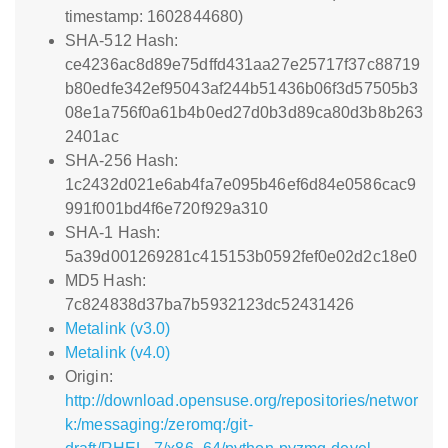
timestamp: 1602844680)
SHA-512 Hash:
ce4236ac8d89e75dffd431aa27e25717f37c88719
b80edfe342ef95043af244b51436b06f3d57505b3
08e1a756f0a61b4b0ed27d0b3d89ca80d3b8b263
2401ac
SHA-256 Hash:
1c2432d021e6ab4fa7e095b46ef6d84e0586cac9
991f001bd4f6e720f929a310
SHA-1 Hash:
5a39d001269281c415153b0592fef0e02d2c18e0
MD5 Hash:
7c824838d37ba7b5932123dc52431426
Metalink (v3.0)
Metalink (v4.0)
Origin:
http://download.opensuse.org/repositories/networ
k:/messaging:/zeromq:/git-