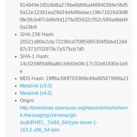
914949e185c8d8a276be8d08ad48840394e5fef5
9a12e12381ea29d34d4d9bdaec19fe71618d3bf8
0fe39cb4f7cb6fe9d127fa3f3632c552c590adbbd4
0a19b9
SHA-256 Hash:
20521d80e2cbc72290cd7f385665304f5bbd12d4
87c371f702979c7a575cb7d0
SHA-1 Hash:
14c020985d86a8b1b9d2e08c17c32e81830e1e9
e
MD5 Hash: 19ff9a390f793388e49a96587896fa21
Metalink (v3.0)
Metalink (v4.0)
Origin:
http://download.opensuse.org/repositories/networ
k:/messaging:/zeromq:/git-
draft/RHEL_7/x86_64/zyre-devel-1-
163.2.x86_64.rpm