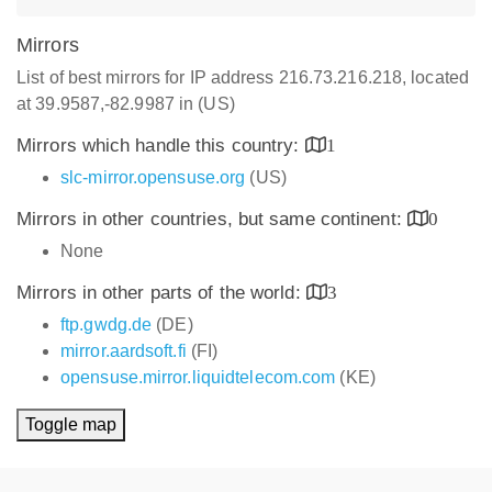
Mirrors
List of best mirrors for IP address 216.73.216.218, located
at 39.9587,-82.9987 in (US)
Mirrors which handle this country:
1
slc-mirror.opensuse.org
(US)
Mirrors in other countries, but same continent:
0
None
Mirrors in other parts of the world:
3
ftp.gwdg.de
(DE)
mirror.aardsoft.fi
(FI)
opensuse.mirror.liquidtelecom.com
(KE)
Toggle map