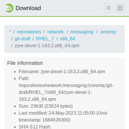
Download
^
repositories
network:
messaging:
zeromq:
git-draft
RHEL_7
x86_64
zyre-devel-1-163.2.x86_64.rpm
File information
Filename: zyre-devel-1-163.2.x86_64.rpm
Path:
/repositories/network:/messaging:/zeromq:/git-
draft/RHEL_7/x86_64/zyre-devel-1-
163.2.x86_64.rpm
Size: 23KiB (23624 bytes)
Last modified: 24-May-2023 11:05:00 (Unix
timestamp: 1684926300)
SHA-512 Hash: