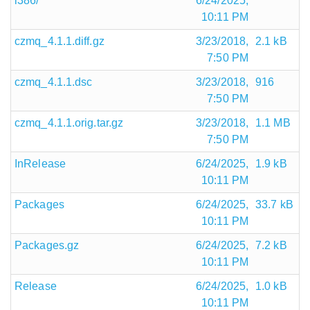
i386/
6/24/2025,
10:11 PM
czmq_4.1.1.diff.gz
3/23/2018,
2.1 kB
7:50 PM
czmq_4.1.1.dsc
3/23/2018,
916
7:50 PM
czmq_4.1.1.orig.tar.gz
3/23/2018,
1.1 MB
7:50 PM
InRelease
6/24/2025,
1.9 kB
10:11 PM
Packages
6/24/2025,
33.7 kB
10:11 PM
Packages.gz
6/24/2025,
7.2 kB
10:11 PM
Release
6/24/2025,
1.0 kB
10:11 PM