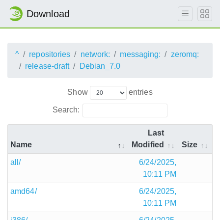
Download
^
repositories
network:
messaging:
zeromq:
release-draft
Debian_7.0
Show
entries
Search:
Last
Name
Modified
Size
all/
6/24/2025,
10:11 PM
amd64/
6/24/2025,
10:11 PM