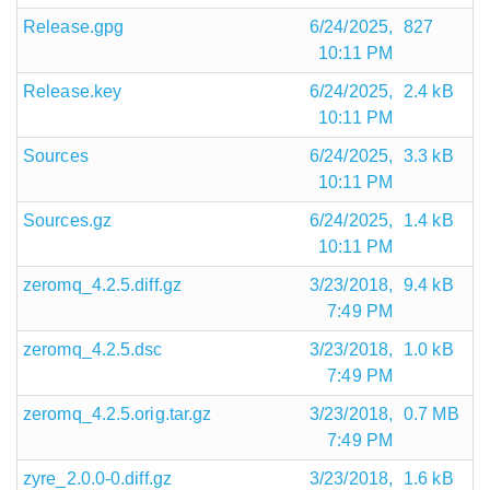
Release.gpg
6/24/2025,
827
10:11 PM
Release.key
6/24/2025,
2.4 kB
10:11 PM
Sources
6/24/2025,
3.3 kB
10:11 PM
Sources.gz
6/24/2025,
1.4 kB
10:11 PM
zeromq_4.2.5.diff.gz
3/23/2018,
9.4 kB
7:49 PM
zeromq_4.2.5.dsc
3/23/2018,
1.0 kB
7:49 PM
zeromq_4.2.5.orig.tar.gz
3/23/2018,
0.7 MB
7:49 PM
zyre_2.0.0-0.diff.gz
3/23/2018,
1.6 kB