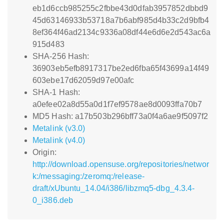
eb1d6ccb985255c2fbbe43d0dfab3957852dbbd9
45d63146933b53718a7b6abf985d4b33c2d9bfb4
8ef364f46ad2134c9336a08df44e6d6e2d543ac6a
915d483
SHA-256 Hash:
36903eb5efb8917317be2ed6fba65f43699a14f49
603ebe17d62059d97e00afc
SHA-1 Hash:
a0efee02a8d55a0d1f7ef9578ae8d0093ffa70b7
MD5 Hash: a17b503b296bff73a0f4a6ae9f5097f2
Metalink (v3.0)
Metalink (v4.0)
Origin:
http://download.opensuse.org/repositories/networ
k:/messaging:/zeromq:/release-
draft/xUbuntu_14.04/i386/libzmq5-dbg_4.3.4-
0_i386.deb