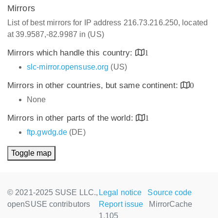
Mirrors
List of best mirrors for IP address 216.73.216.250, located
at 39.9587,-82.9987 in (US)
Mirrors which handle this country:
1
slc-mirror.opensuse.org
(US)
Mirrors in other countries, but same continent:
0
None
Mirrors in other parts of the world:
1
ftp.gwdg.de
(DE)
Toggle map
© 2021-2025 SUSE LLC.,
Legal notice
Source code
openSUSE contributors
Report issue
MirrorCache
1.105