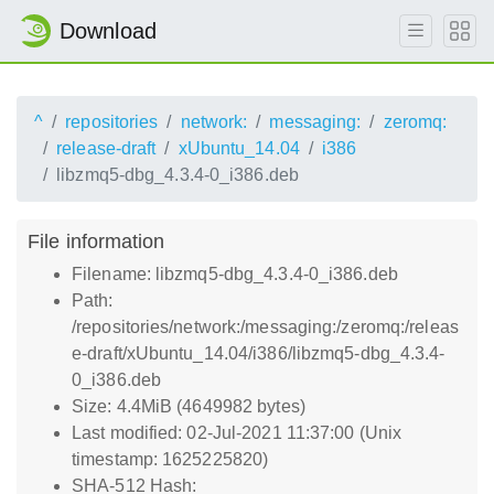
Download
^
repositories
network:
messaging:
zeromq:
release-draft
xUbuntu_14.04
i386
libzmq5-dbg_4.3.4-0_i386.deb
File information
Filename: libzmq5-dbg_4.3.4-0_i386.deb
Path:
/repositories/network:/messaging:/zeromq:/releas
e-draft/xUbuntu_14.04/i386/libzmq5-dbg_4.3.4-
0_i386.deb
Size: 4.4MiB (4649982 bytes)
Last modified: 02-Jul-2021 11:37:00 (Unix
timestamp: 1625225820)
SHA-512 Hash: