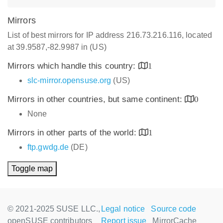
Mirrors
List of best mirrors for IP address 216.73.216.116, located
at 39.9587,-82.9987 in (US)
Mirrors which handle this country:
1
slc-mirror.opensuse.org
(US)
Mirrors in other countries, but same continent:
0
None
Mirrors in other parts of the world:
1
ftp.gwdg.de
(DE)
Toggle map
© 2021-2025 SUSE LLC.,
Legal notice
Source code
openSUSE contributors
Report issue
MirrorCache