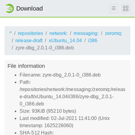
Download
^
repositories
network:
messaging:
zeromq:
release-draft
xUbuntu_14.04
i386
zyre-dbg_2.0.1-0_i386.deb
File information
Filename: zyre-dbg_2.0.1-0_i386.deb
Path:
/repositories/network:/messaging:/zeromq:/releas
e-draft/xUbuntu_14.04/i386/zyre-dbg_2.0.1-
0_i386.deb
Size: 93KiB (95210 bytes)
Last modified: 02-Jul-2021 11:41:00 (Unix
timestamp: 1625226060)
SHA-512 Hash: