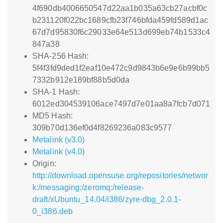
4f690db4006650547d22aa1b035a63cb27acbf0c
b231120f022bc1689cfb23f746bfda459fd589d1ac
67d7d95830f6c29033e64e513d699eb74b1533c4
847a38
SHA-256 Hash:
5f4f3fd9ded1f2eaf10e472c9d9843b6e9e6b99bb5
7332b912e189bf88b5d0da
SHA-1 Hash:
6012ed304539106ace7497d7e01aa8a7fcb7d071
MD5 Hash:
309b70d136ef0d4f8269236a083c9577
Metalink (v3.0)
Metalink (v4.0)
Origin:
http://download.opensuse.org/repositories/networ
k:/messaging:/zeromq:/release-
draft/xUbuntu_14.04/i386/zyre-dbg_2.0.1-
0_i386.deb