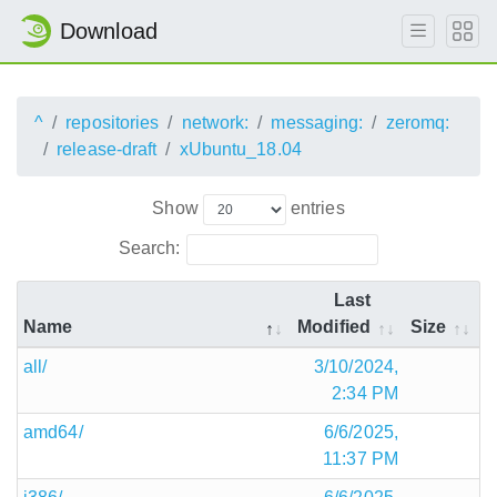
Download
^
repositories
network:
messaging:
zeromq:
release-draft
xUbuntu_18.04
Show
entries
Search:
Last
Name
Modified
Size
all/
3/10/2024,
2:34 PM
amd64/
6/6/2025,
11:37 PM