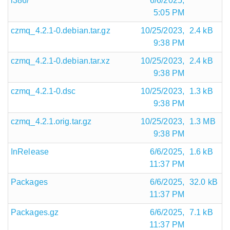
i386/
6/6/2025,
5:05 PM
czmq_4.2.1-0.debian.tar.gz
10/25/2023,
2.4 kB
9:38 PM
czmq_4.2.1-0.debian.tar.xz
10/25/2023,
2.4 kB
9:38 PM
czmq_4.2.1-0.dsc
10/25/2023,
1.3 kB
9:38 PM
czmq_4.2.1.orig.tar.gz
10/25/2023,
1.3 MB
9:38 PM
InRelease
6/6/2025,
1.6 kB
11:37 PM
Packages
6/6/2025,
32.0 kB
11:37 PM
Packages.gz
6/6/2025,
7.1 kB
11:37 PM