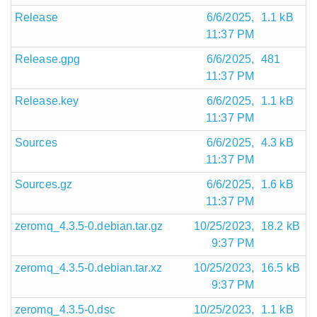
Release
6/6/2025,
1.1 kB
11:37 PM
Release.gpg
6/6/2025,
481
11:37 PM
Release.key
6/6/2025,
1.1 kB
11:37 PM
Sources
6/6/2025,
4.3 kB
11:37 PM
Sources.gz
6/6/2025,
1.6 kB
11:37 PM
zeromq_4.3.5-0.debian.tar.gz
10/25/2023,
18.2 kB
9:37 PM
zeromq_4.3.5-0.debian.tar.xz
10/25/2023,
16.5 kB
9:37 PM
zeromq_4.3.5-0.dsc
10/25/2023,
1.1 kB