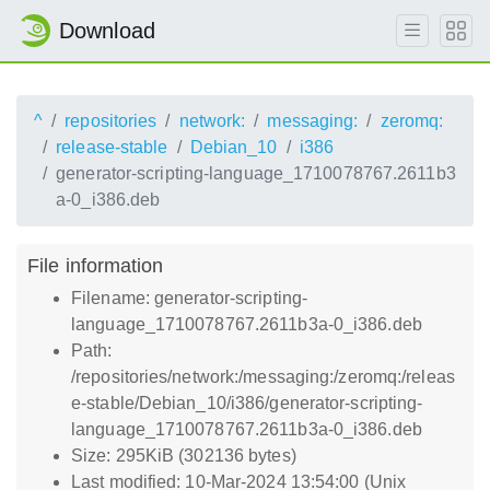
Download
^
repositories
network:
messaging:
zeromq:
release-stable
Debian_10
i386
generator-scripting-language_1710078767.2611b3
a-0_i386.deb
File information
Filename: generator-scripting-
language_1710078767.2611b3a-0_i386.deb
Path:
/repositories/network:/messaging:/zeromq:/releas
e-stable/Debian_10/i386/generator-scripting-
language_1710078767.2611b3a-0_i386.deb
Size: 295KiB (302136 bytes)
Last modified: 10-Mar-2024 13:54:00 (Unix