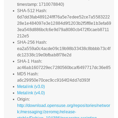
timestamp: 1710078840)
SHA-512 Hash:
6d7dd3fab489124fff76a5e7edee52ce7a5583222
28e1e484097e3e12884d9f1203b2f5ff8e1b3efa69
3ea548d886bcfc6e9d79a8080cb472f0caeb8711
212e5
SHA-256 Hash:
ea2a559a0c4acde09c19b98b33438c8bbbb73c4f
dc12338c19e0bfbab8f78e2d
SHA-1 Hash:
ac46ab1607229ec7280560bcaf6497717dc36e85
MD5 Hash:
a6c29950e70cec9cc9164f24dd7d393f
Metalink (v3.0)
Metalink (v4.0)
Origin:
http://download.opensuse.org/repositories/networ
k:/messaging:/zeromq:/release-