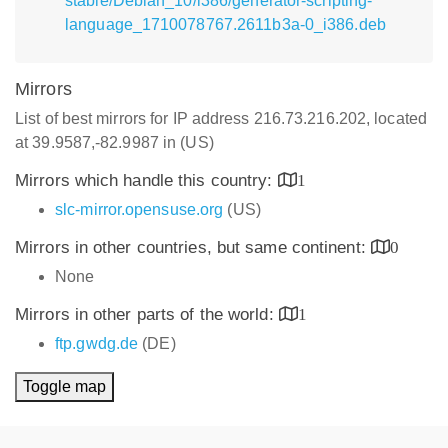
stable/Debian_10/i386/generator-scripting-
language_1710078767.2611b3a-0_i386.deb
Mirrors
List of best mirrors for IP address 216.73.216.202, located
at 39.9587,-82.9987 in (US)
Mirrors which handle this country:
1
slc-mirror.opensuse.org
(US)
Mirrors in other countries, but same continent:
0
None
Mirrors in other parts of the world:
1
ftp.gwdg.de
(DE)
Toggle map