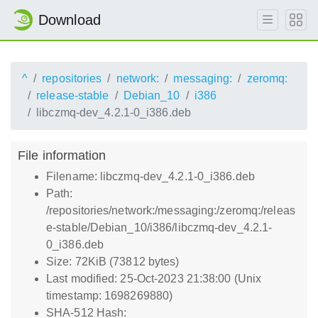
Download
^
repositories
network:
messaging:
zeromq:
release-stable
Debian_10
i386
libczmq-dev_4.2.1-0_i386.deb
File information
Filename: libczmq-dev_4.2.1-0_i386.deb
Path:
/repositories/network:/messaging:/zeromq:/releas
e-stable/Debian_10/i386/libczmq-dev_4.2.1-
0_i386.deb
Size: 72KiB (73812 bytes)
Last modified: 25-Oct-2023 21:38:00 (Unix
timestamp: 1698269880)
SHA-512 Hash: