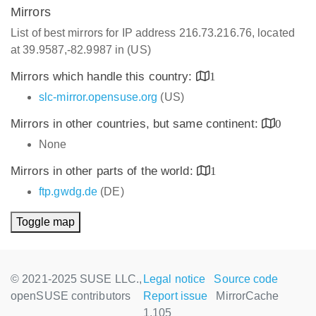
Mirrors
List of best mirrors for IP address 216.73.216.76, located
at 39.9587,-82.9987 in (US)
Mirrors which handle this country:
1
slc-mirror.opensuse.org
(US)
Mirrors in other countries, but same continent:
0
None
Mirrors in other parts of the world:
1
ftp.gwdg.de
(DE)
Toggle map
© 2021-2025 SUSE LLC.,
Legal notice
Source code
openSUSE contributors
Report issue
MirrorCache
1.105