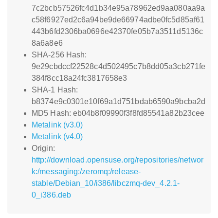
7c2bcb57526fc4d1b34e95a78962ed9aa080aa9a
c58f6927ed2c6a94be9de66974adbe0fc5d85af61
443b6fd2306ba0696e42370fe05b7a3511d5136c
8a6a8e6
SHA-256 Hash:
9e29cbdccf22528c4d502495c7b8dd05a3cb271fe
384f8cc18a24fc3817658e3
SHA-1 Hash:
b8374e9c0301e10f69a1d751bdab6590a9bcba2d
MD5 Hash: eb04b8f09990f3f8fd85541a82b23cee
Metalink (v3.0)
Metalink (v4.0)
Origin:
http://download.opensuse.org/repositories/networ
k:/messaging:/zeromq:/release-
stable/Debian_10/i386/libczmq-dev_4.2.1-
0_i386.deb