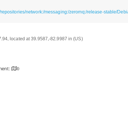
/repositories/network:/messaging:/zeromq:/release-stable/Deb
17.94, located at 39.9587,-82.9987 in (US)
inent:
0