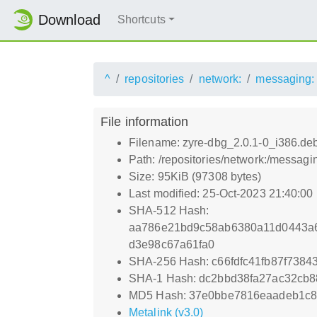
Download
Shortcuts
^
repositories
network:
messaging:
File information
Filename: zyre-dbg_2.0.1-0_i386.de
Path: /repositories/network:/messag
Size: 95KiB (97308 bytes)
Last modified: 25-Oct-2023 21:40:00
SHA-512 Hash:
aa786e21bd9c58ab6380a11d0443a
d3e98c67a61fa0
SHA-256 Hash: c66fdfc41fb87f738
SHA-1 Hash: dc2bbd38fa27ac32cb
MD5 Hash: 37e0bbe7816eaadeb1c
Metalink (v3.0)