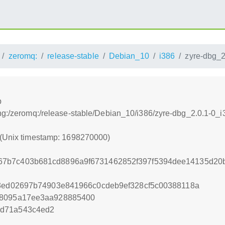
zeromq:
release-stable
Debian_10
i386
zyre-dbg_2
b
ing:/zeromq:/release-stable/Debian_10/i386/zyre-dbg_2.0.1-0_
 (Unix timestamp: 1698270000)
67b7c403b681cd8896a9f6731462852f397f5394dee14135d20
43ed02697b74903e841966c0cdeb9ef328cf5c00388118a
88095a17ee3aa928885400
8d71a543c4ed2