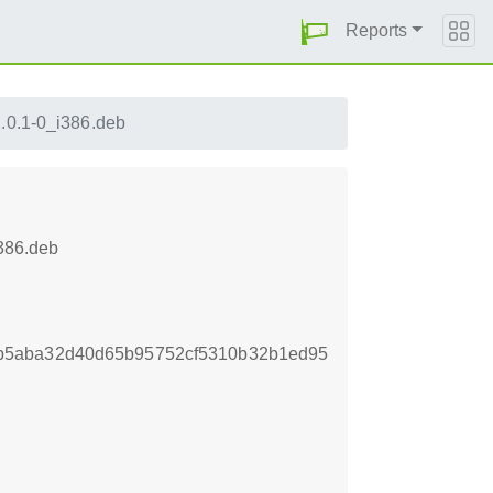
Reports
.0.1-0_i386.deb
i386.deb
b5aba32d40d65b95752cf5310b32b1ed95