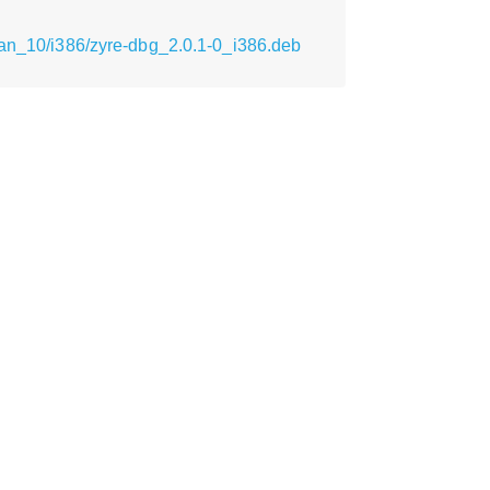
ian_10/i386/zyre-dbg_2.0.1-0_i386.deb