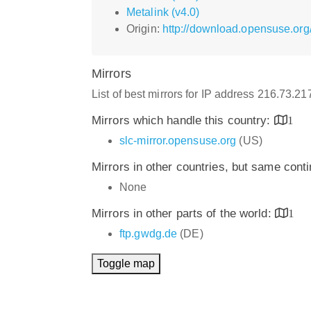
Metalink (v4.0)
Origin:
http://download.opensuse.org
Mirrors
List of best mirrors for IP address 216.73.2
Mirrors which handle this country:
1
slc-mirror.opensuse.org
(US)
Mirrors in other countries, but same cont
None
Mirrors in other parts of the world:
1
ftp.gwdg.de
(DE)
Toggle map