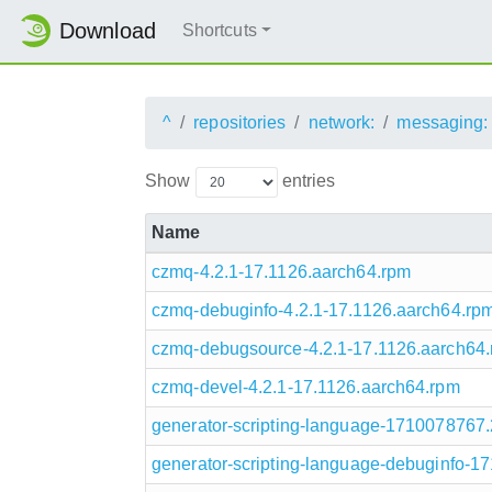
Download
Shortcuts
^
repositories
network:
messaging:
Show
entries
Name
czmq-4.2.1-17.1126.aarch64.rpm
czmq-debuginfo-4.2.1-17.1126.aarch64.rp
czmq-debugsource-4.2.1-17.1126.aarch64
czmq-devel-4.2.1-17.1126.aarch64.rpm
generator-scripting-language-1710078767
generator-scripting-language-debuginfo-