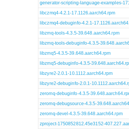
generator-scripting-language-examples-1
libczmq4-4.2.1-17.1126.aarch64.rpm
libczmq4-debuginfo-4.2.1-17.1126.aarch64
libzmq-tools-4.3.5-39.648.aarch64.rpm
libzmq-tools-debuginfo-4.3.5-39.648.aarch
libzmq5-4.3.5-39.648.aarch64.rpm
libzmq5-debuginfo-4.3.5-39.648.aarch64.r
libzyre2-2.0.1-10.1112.aarch64.rpm
libzyre2-debuginfo-2.0.1-10.1112.aarch64.
zeromq-debuginfo-4.3.5-39.648.aarch64.r
zeromq-debugsource-4.3.5-39.648.aarch6
zeromq-devel-4.3.5-39.648.aarch64.rpm
zproject-1750852812.45e3152-407.227.aa