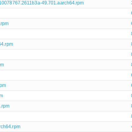
710078767.2611b3a-49.701.aarch64.rpm
.rpm
64.rpm
pm
rpm
pm
4.rpm
rch64.rpm