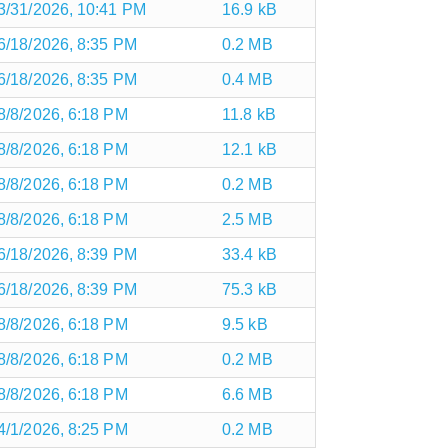
3/31/2026, 10:41 PM
16.9 kB
6/18/2026, 8:35 PM
0.2 MB
6/18/2026, 8:35 PM
0.4 MB
8/8/2026, 6:18 PM
11.8 kB
8/8/2026, 6:18 PM
12.1 kB
8/8/2026, 6:18 PM
0.2 MB
8/8/2026, 6:18 PM
2.5 MB
6/18/2026, 8:39 PM
33.4 kB
6/18/2026, 8:39 PM
75.3 kB
8/8/2026, 6:18 PM
9.5 kB
8/8/2026, 6:18 PM
0.2 MB
8/8/2026, 6:18 PM
6.6 MB
4/1/2026, 8:25 PM
0.2 MB