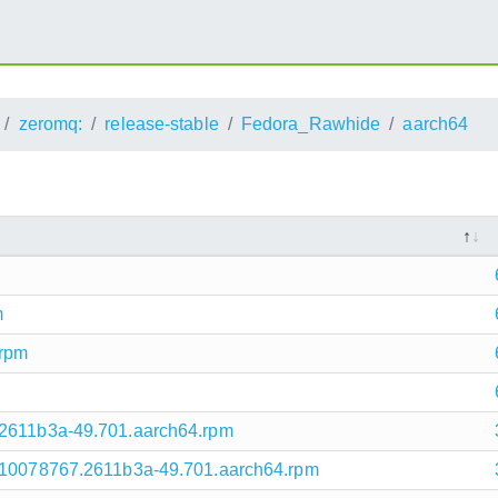
zeromq:
release-stable
Fedora_Rawhide
aarch64
m
.rpm
.2611b3a-49.701.aarch64.rpm
1710078767.2611b3a-49.701.aarch64.rpm