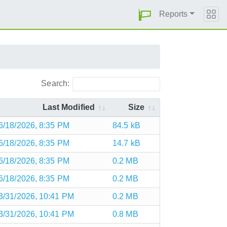
Reports
Search:
Last Modified
Size
6/18/2026, 8:35 PM
84.5 kB
6/18/2026, 8:35 PM
14.7 kB
6/18/2026, 8:35 PM
0.2 MB
6/18/2026, 8:35 PM
0.2 MB
3/31/2026, 10:41 PM
0.2 MB
3/31/2026, 10:41 PM
0.8 MB