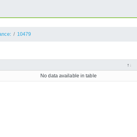
ance:
10479
No data available in table