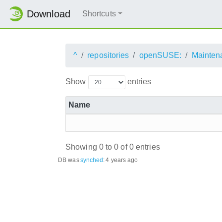
Download
Shortcuts
^
repositories
openSUSE:
Mainten
Show
entries
Name
Showing 0 to 0 of 0 entries
DB was
synched
:
4 years ago