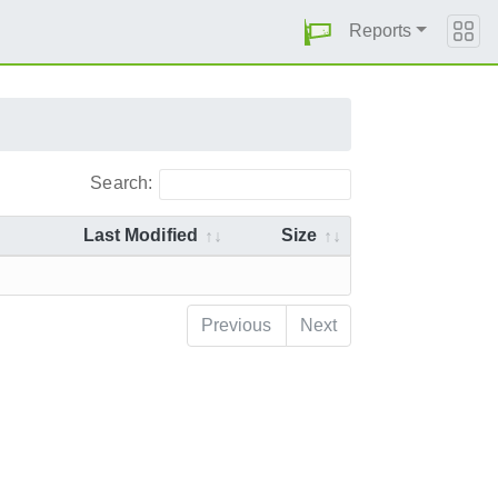
Reports
Search:
Last Modified
Size
Previous
Next