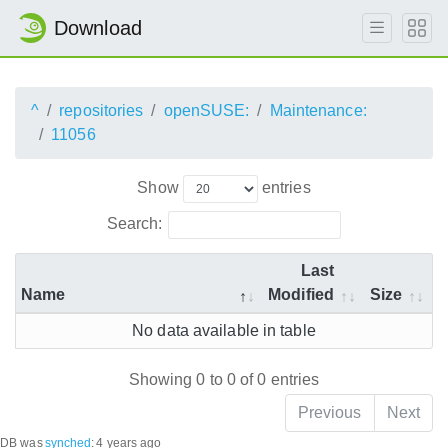
Download
^
repositories
openSUSE:
Maintenance:
11056
Show
entries
Search:
Last
Name
Modified
Size
No data available in table
Showing 0 to 0 of 0 entries
Previous
Next
DB was
synched
:
4 years ago