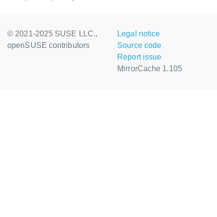
© 2021-2025 SUSE LLC.,
Legal notice
openSUSE contributors
Source code
Report issue
MirrorCache 1.105