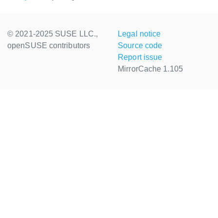
© 2021-2025 SUSE LLC.,
Legal notice
openSUSE contributors
Source code
Report issue
MirrorCache 1.105