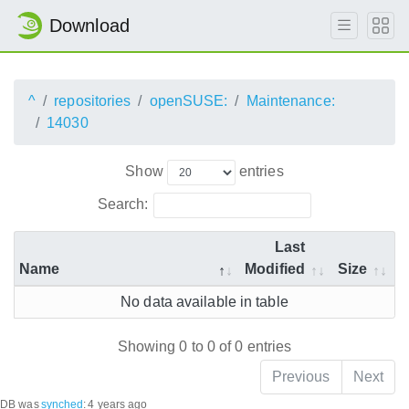
Download
^
repositories
openSUSE:
Maintenance:
14030
Show
entries
Search:
Last
Name
Modified
Size
No data available in table
Showing 0 to 0 of 0 entries
Previous
Next
DB was
synched
:
4 years ago