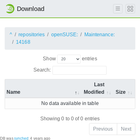
Download
^
repositories
openSUSE:
Maintenance:
14168
Show
entries
Search:
Last
Name
Modified
Size
No data available in table
Showing 0 to 0 of 0 entries
Previous
Next
DB was
synched
:
4 years ago