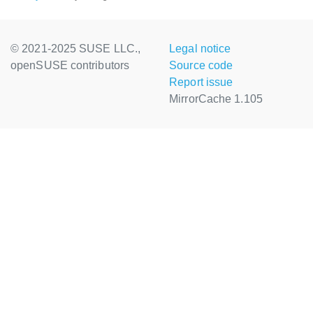
© 2021-2025 SUSE LLC.,
Legal notice
openSUSE contributors
Source code
Report issue
MirrorCache 1.105