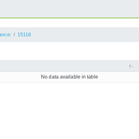
ance:
15116
No data available in table