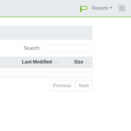
Reports
Search:
Last Modified
Size
Previous
Next