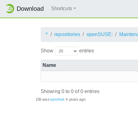
Download
Shortcuts
^
repositories
openSUSE:
Mainten
Show
entries
Name
Showing 0 to 0 of 0 entries
DB was
synched
:
4 years ago