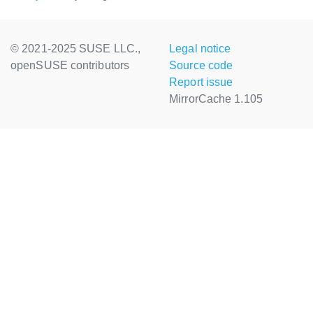
© 2021-2025 SUSE LLC.,
Legal notice
openSUSE contributors
Source code
Report issue
MirrorCache 1.105