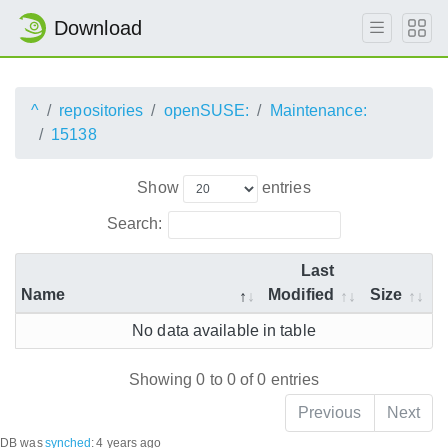
Download
^
repositories
openSUSE:
Maintenance:
15138
Show
entries
Search:
Last
Name
Modified
Size
No data available in table
Showing 0 to 0 of 0 entries
Previous
Next
DB was
synched
:
4 years ago