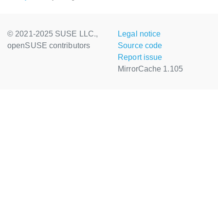
© 2021-2025 SUSE LLC.,
Legal notice
openSUSE contributors
Source code
Report issue
MirrorCache 1.105