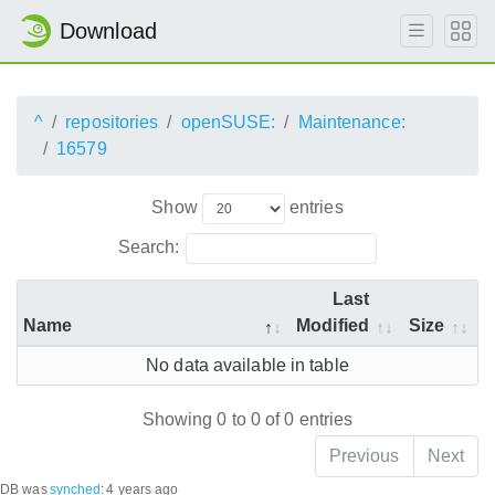
Download
^
repositories
openSUSE:
Maintenance:
16579
Show
entries
Search:
Last
Name
Modified
Size
No data available in table
Showing 0 to 0 of 0 entries
Previous
Next
DB was
synched
:
4 years ago