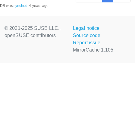
DB was
synched
:
4 years ago
© 2021-2025 SUSE LLC.,
Legal notice
openSUSE contributors
Source code
Report issue
MirrorCache 1.105