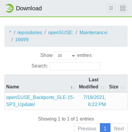
Download
^
repositories
openSUSE:
Maintenance:
16699
Show
entries
Search:
Last
Name
Modified
Size
openSUSE_Backports_SLE-15-
7/19/2021,
SP3_Update/
6:22 PM
Showing 1 to 1 of 1 entries
Previous
1
Next