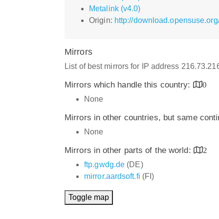
Metalink (v4.0)
Origin:
http://download.opensuse.o
Mirrors
List of best mirrors for IP address 216.73.2
Mirrors which handle this country:
0
None
Mirrors in other countries, but same cont
None
Mirrors in other parts of the world:
2
ftp.gwdg.de
(DE)
mirror.aardsoft.fi
(FI)
Toggle map