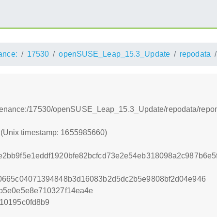
ance:
17530
openSUSE_Leap_15.3_Update
repodata
ntenance:/17530/openSUSE_Leap_15.3_Update/repodata/repo
0 (Unix timestamp: 1655985660)
2bb9f5e1eddf1920bfe82bcfcd73e2e54eb318098a2c987b6e5
0665c04071394848b3d16083b2d5dc2b5e9808bf2d04e946
b5e0e5e8e710327f14ea4e
10195c0fd8b9