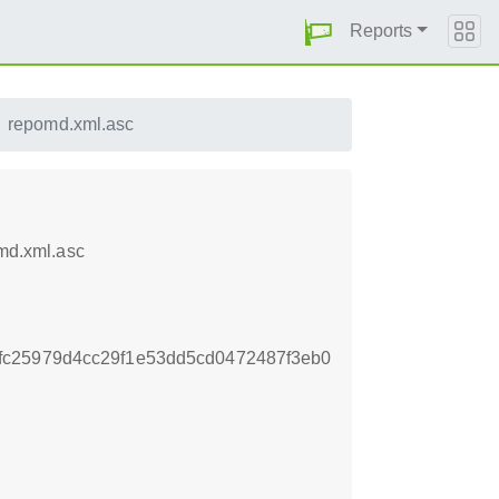
Reports
repomd.xml.asc
md.xml.asc
fc25979d4cc29f1e53dd5cd0472487f3eb0