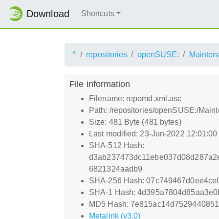
Download
Shortcuts
^
repositories
openSUSE:
Mainten
File information
Filename: repomd.xml.asc
Path: /repositories/openSUSE:/Mai
Size: 481 Byte (481 bytes)
Last modified: 23-Jun-2022 12:01:0
SHA-512 Hash:
d3ab237473dc11ebe037d08d287a2e
6821324aadb9
SHA-256 Hash: 07c749467d0ee4ce
SHA-1 Hash: 4d395a7804d85aa3e0
MD5 Hash: 7e815ac14d7529440851
Metalink (v3.0)