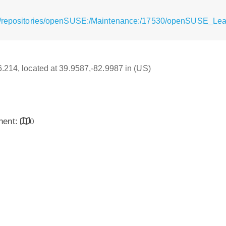
rg/repositories/openSUSE:/Maintenance:/17530/openSUSE_Le
16.214, located at 39.9587,-82.9987 in (US)
inent:
0