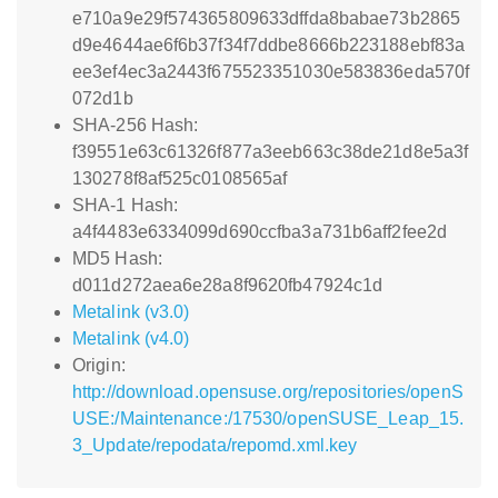
e710a9e29f574365809633dffda8babae73b2865
d9e4644ae6f6b37f34f7ddbe8666b223188ebf83a
ee3ef4ec3a2443f675523351030e583836eda570f
072d1b
SHA-256 Hash:
f39551e63c61326f877a3eeb663c38de21d8e5a3f
130278f8af525c0108565af
SHA-1 Hash:
a4f4483e6334099d690ccfba3a731b6aff2fee2d
MD5 Hash:
d011d272aea6e28a8f9620fb47924c1d
Metalink (v3.0)
Metalink (v4.0)
Origin:
http://download.opensuse.org/repositories/openS
USE:/Maintenance:/17530/openSUSE_Leap_15.
3_Update/repodata/repomd.xml.key