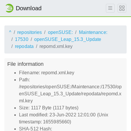
Download
^
repositories
openSUSE:
Maintenance:
17530
openSUSE_Leap_15.3_Update
repodata
repomd.xml.key
File information
Filename: repomd.xml.key
Path:
/repositories/openSUSE:/Maintenance:/17530/op
enSUSE_Leap_15.3_Update/repodata/repomd.x
ml.key
Size: 1117 Byte (1117 bytes)
Last modified: 23-Jun-2022 12:01:00 (Unix
timestamp: 1655985660)
SHA-512 Hash: