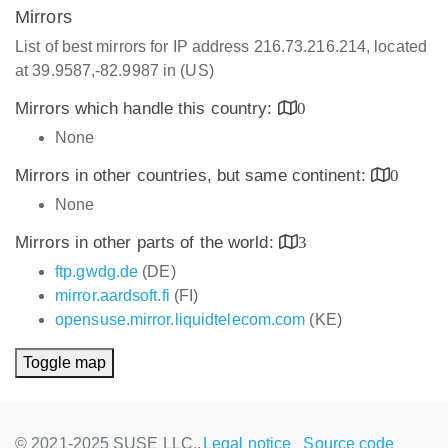
Mirrors
List of best mirrors for IP address 216.73.216.214, located
at 39.9587,-82.9987 in (US)
Mirrors which handle this country:
0
None
Mirrors in other countries, but same continent:
0
None
Mirrors in other parts of the world:
3
ftp.gwdg.de
(DE)
mirror.aardsoft.fi
(FI)
opensuse.mirror.liquidtelecom.com
(KE)
Toggle map
© 2021-2025 SUSE LLC.,
Legal notice
Source code