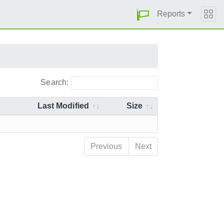
Reports
Search:
Last Modified
Size
Previous
Next