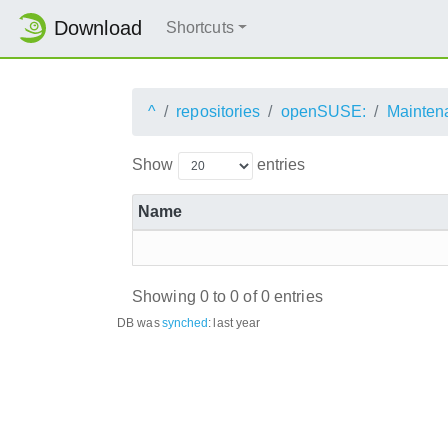
Download
Shortcuts
^
repositories
openSUSE:
Mainten
Show
entries
Name
Showing 0 to 0 of 0 entries
DB was
synched
:
last year