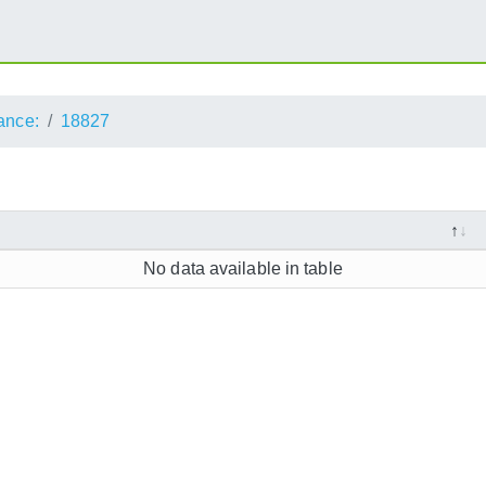
ance:
18827
No data available in table