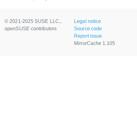
© 2021-2025 SUSE LLC.,
Legal notice
openSUSE contributors
Source code
Report issue
MirrorCache 1.105