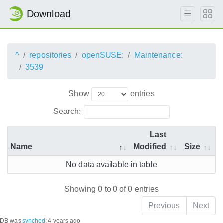
Download
^
repositories
openSUSE:
Maintenance:
3539
Show
entries
Search:
Last
Name
Modified
Size
No data available in table
Showing 0 to 0 of 0 entries
Previous
Next
DB was
synched
:
4 years ago