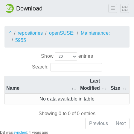
Download
^
repositories
openSUSE:
Maintenance:
5955
Show
entries
Search:
Last
Name
Modified
Size
No data available in table
Showing 0 to 0 of 0 entries
Previous
Next
DB was
synched
:
4 years ago