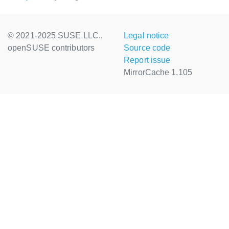
© 2021-2025 SUSE LLC.,
Legal notice
openSUSE contributors
Source code
Report issue
MirrorCache 1.105