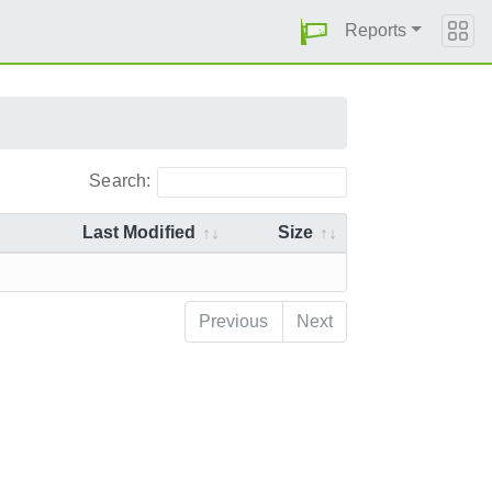
Reports
Search:
Last Modified
Size
Previous
Next