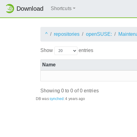
Download
Shortcuts
^
repositories
openSUSE:
Mainten
Show
entries
Name
Showing 0 to 0 of 0 entries
DB was
synched
:
4 years ago