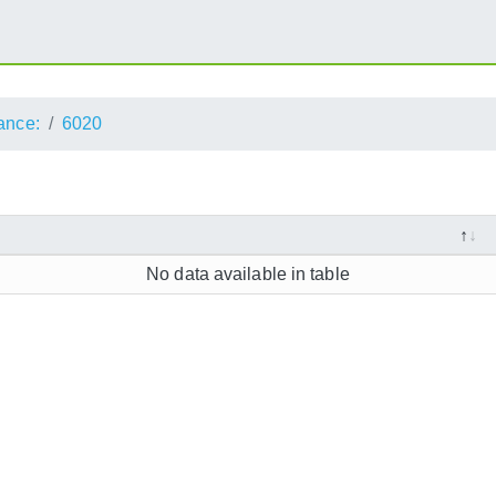
ance:
6020
No data available in table