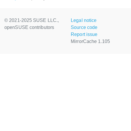
© 2021-2025 SUSE LLC.,
Legal notice
openSUSE contributors
Source code
Report issue
MirrorCache 1.105