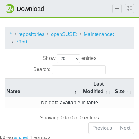
Download
^
repositories
openSUSE:
Maintenance:
7350
Show
entries
Search:
Last
Name
Modified
Size
No data available in table
Showing 0 to 0 of 0 entries
Previous
Next
DB was
synched
:
4 years ago