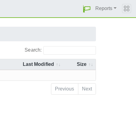
Reports
Search:
Last Modified
Size
Previous
Next