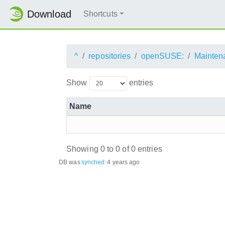
Download
Shortcuts
^
repositories
openSUSE:
Mainten
Show
entries
Name
Showing 0 to 0 of 0 entries
DB was
synched
:
4 years ago