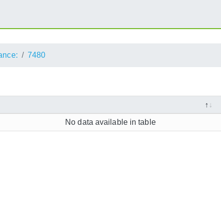
ance:
7480
No data available in table