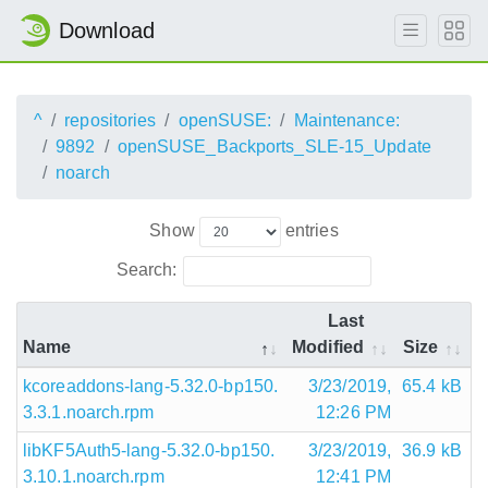
Download
^
repositories
openSUSE:
Maintenance:
9892
openSUSE_Backports_SLE-15_Update
noarch
Show
entries
Search:
Last
Name
Modified
Size
kcoreaddons-lang-5.32.0-bp150.
3/23/2019,
65.4 kB
3.3.1.noarch.rpm
12:26 PM
libKF5Auth5-lang-5.32.0-bp150.
3/23/2019,
36.9 kB
3.10.1.noarch.rpm
12:41 PM