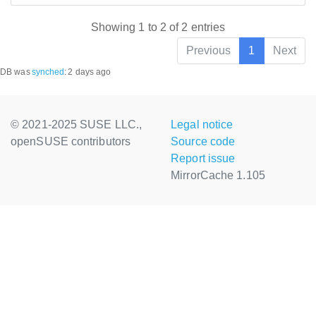
Showing 1 to 2 of 2 entries
Previous
1
Next
DB was
synched
:
2 days ago
© 2021-2025 SUSE LLC.,
Legal notice
openSUSE contributors
Source code
Report issue
MirrorCache 1.105