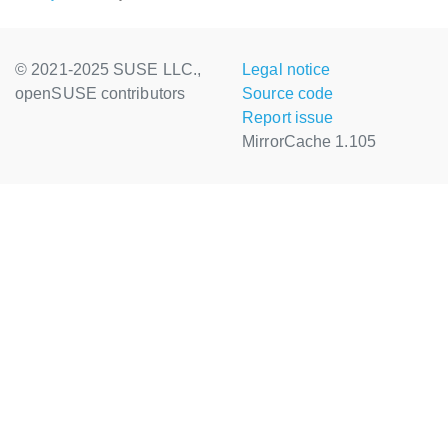
© 2021-2025 SUSE LLC.,
Legal notice
openSUSE contributors
Source code
Report issue
MirrorCache 1.105