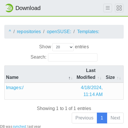
Download
^
repositories
openSUSE:
Templates:
Show
entries
Search:
Last
Name
Modified
Size
Images:/
4/18/2024,
11:14 AM
Showing 1 to 1 of 1 entries
Previous
1
Next
DB was
synched
:
last year