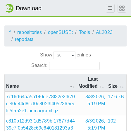
Download
^
repositories
openSUSE:
Tools
AL2023
repodata
Show
entries
Search:
Last
Name
Modified
Size
7c16d64aa5a140de78f32e2f670
8/3/2026,
17.6 kB
cef0d44d8ccf0e8023f4052365ec
5:19 PM
fc5f552e1-primary.xml.gz
c810b12d93f1d5789bf17877d44
8/3/2026,
102
39c7f0b5428c69c640181293a3
5:19 PM