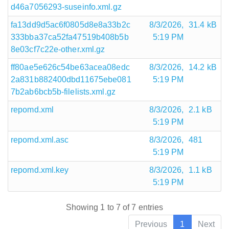
d46a7056293-suseinfo.xml.gz
fa13dd9d5ac6f0805d8e8a33b2c
8/3/2026,
31.4 kB
333bba37ca52fa47519b408b5b
5:19 PM
8e03cf7c22e-other.xml.gz
ff80ae5e626c54be63acea08edc
8/3/2026,
14.2 kB
2a831b882400dbd11675ebe081
5:19 PM
7b2ab6bcb5b-filelists.xml.gz
repomd.xml
8/3/2026,
2.1 kB
5:19 PM
repomd.xml.asc
8/3/2026,
481
5:19 PM
repomd.xml.key
8/3/2026,
1.1 kB
5:19 PM
Showing 1 to 7 of 7 entries
Previous
1
Next