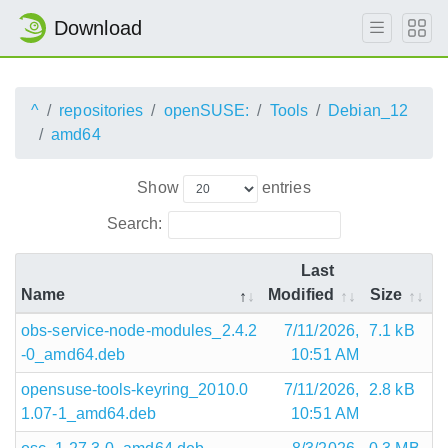
Download
^
repositories
openSUSE:
Tools
Debian_12
amd64
Show
entries
Search:
Last
Name
Modified
Size
obs-service-node-modules_2.4.2
7/11/2026,
7.1 kB
-0_amd64.deb
10:51 AM
opensuse-tools-keyring_2010.0
7/11/2026,
2.8 kB
1.07-1_amd64.deb
10:51 AM