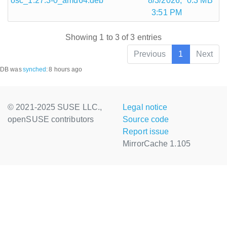
osc_1.27.3-0_amd64.deb
8/3/2026,
0.3 MB
3:51 PM
Showing 1 to 3 of 3 entries
Previous
1
Next
DB was
synched
:
8 hours ago
© 2021-2025 SUSE LLC.,
Legal notice
openSUSE contributors
Source code
Report issue
MirrorCache 1.105