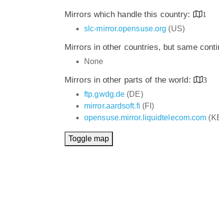
Mirrors which handle this country:
1
slc-mirror.opensuse.org
(US)
Mirrors in other countries, but same cont
None
Mirrors in other parts of the world:
3
ftp.gwdg.de
(DE)
mirror.aardsoft.fi
(FI)
opensuse.mirror.liquidtelecom.com
(K
Toggle map