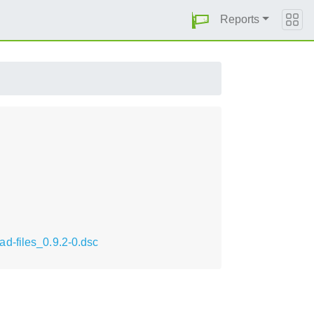
Reports
d-files_0.9.2-0.dsc