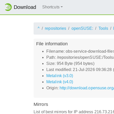
Download
Shortcuts
^
repositories
openSUSE:
Tools
File information
Filename: obs-service-download-file
Path: /repositories/openSUSE:/Tools
Size: 954 Byte (954 bytes)
Last modified: 21-Jul-2026 09:36:28
Metalink (v3.0)
Metalink (v4.0)
Origin:
http://download.opensuse.org
Mirrors
List of best mirrors for IP address 216.73.2