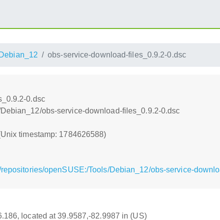
Debian_12
obs-service-download-files_0.9.2-0.dsc
s_0.9.2-0.dsc
/Debian_12/obs-service-download-files_0.9.2-0.dsc
 (Unix timestamp: 1784626588)
/repositories/openSUSE:/Tools/Debian_12/obs-service-downloa
16.186, located at 39.9587,-82.9987 in (US)