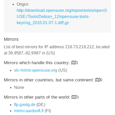
Origin:
http://download.opensuse.org/repositories/openS
USE:/Tools/Debian_12/opensuse-tools-
keyring_2010.01.07-1.diff.gz
Mirrors
List of best mirrors for IP address 216.73.216.212, located
at 39.9587,-82.9987 in (US)
Mirrors which handle this country:
1
slc-mirror.opensuse.org
(US)
Mirrors in other countries, but same continent:
0
None
Mirrors in other parts of the world:
3
ftp.gwdg.de
(DE)
mirror.aardsoft.fi
(FI)