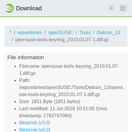
Download
^
repositories
openSUSE:
Tools
Debian_12
opensuse-tools-keyring_2010.01.07-1.diff.gz
File information
Filename: opensuse-tools-keyring_2010.01.07-
1.diff.gz
Path:
/repositories/openSUSE:/Tools/Debian_12/opens
use-tools-keyring_2010.01.07-1.diff.gz
Size: 1851 Byte (1851 bytes)
Last modified: 11-Jul-2026 10:51:00 (Unix
timestamp: 1783767060)
Metalink (v3.0)
Metalink (v4.0)