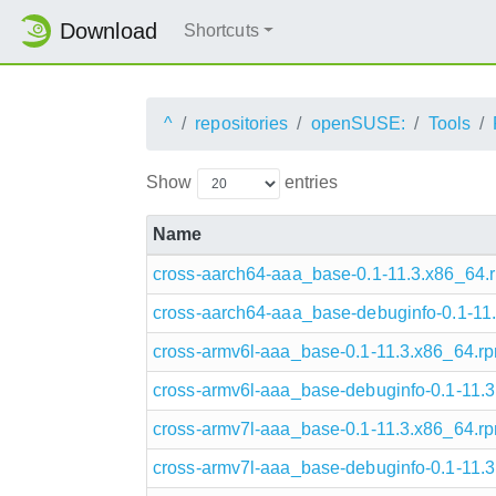
Download
Shortcuts
^
repositories
openSUSE:
Tools
Show
entries
Name
cross-aarch64-aaa_base-0.1-11.3.x86_64.
cross-aarch64-aaa_base-debuginfo-0.1-11
cross-armv6l-aaa_base-0.1-11.3.x86_64.r
cross-armv6l-aaa_base-debuginfo-0.1-11.
cross-armv7l-aaa_base-0.1-11.3.x86_64.r
cross-armv7l-aaa_base-debuginfo-0.1-11.