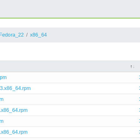
Fedora_22
x86_64
rpm
.3.x86_64.rpm
pm
3.x86_64.rpm
pm
3.x86_64.rpm