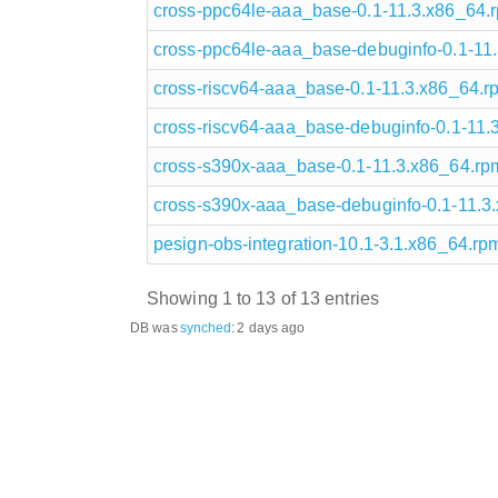
cross-ppc64le-aaa_base-0.1-11.3.x86_64.
cross-ppc64le-aaa_base-debuginfo-0.1-11
cross-riscv64-aaa_base-0.1-11.3.x86_64.r
cross-riscv64-aaa_base-debuginfo-0.1-11.
cross-s390x-aaa_base-0.1-11.3.x86_64.rp
cross-s390x-aaa_base-debuginfo-0.1-11.3
pesign-obs-integration-10.1-3.1.x86_64.rp
Showing 1 to 13 of 13 entries
DB was
synched
:
2 days ago