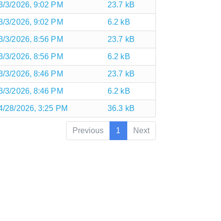
3/3/2026, 9:02 PM
23.7 kB
3/3/2026, 9:02 PM
6.2 kB
3/3/2026, 8:56 PM
23.7 kB
3/3/2026, 8:56 PM
6.2 kB
3/3/2026, 8:46 PM
23.7 kB
3/3/2026, 8:46 PM
6.2 kB
4/28/2026, 3:25 PM
36.3 kB
Previous
1
Next