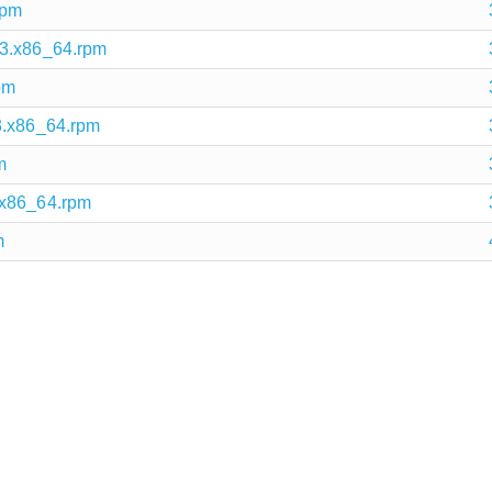
rpm
.3.x86_64.rpm
pm
3.x86_64.rpm
m
.x86_64.rpm
m