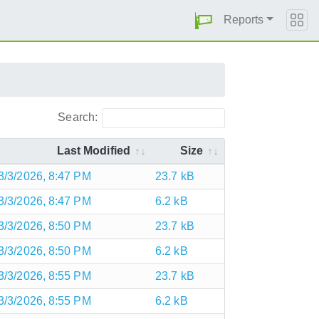
Reports
Search:
Last Modified
Size
3/3/2026, 8:47 PM
23.7 kB
3/3/2026, 8:47 PM
6.2 kB
3/3/2026, 8:50 PM
23.7 kB
3/3/2026, 8:50 PM
6.2 kB
3/3/2026, 8:55 PM
23.7 kB
3/3/2026, 8:55 PM
6.2 kB