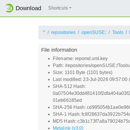
Download
Shortcuts
^
repositories
openSUSE:
Tools
File information
Filename: repomd.xml.key
Path: /repositories/openSUSE:/Tool
Size: 1101 Byte (1101 bytes)
Last modified: 23-Jul-2026 09:57:00
SHA-512 Hash:
0a07504e30dd481410f2dfa404a03f
01eb66185ed
SHA-256 Hash: cd995054b1ae0e96
SHA-1 Hash: fc8f28637da3922b75
MD5 Hash: c3b1c73f7a8a79024b75
Metalink (v3.0)