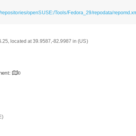
g/repositories/openSUSE:/Tools/Fedora_29/repodata/repomd.x
16.25, located at 39.9587,-82.9987 in (US)
inent:
0
E)