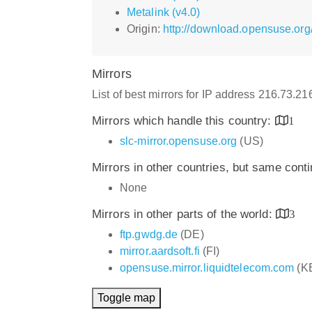
Metalink (v4.0)
Origin:
http://download.opensuse.or
Mirrors
List of best mirrors for IP address 216.73.2
Mirrors which handle this country:
1
slc-mirror.opensuse.org
(US)
Mirrors in other countries, but same cont
None
Mirrors in other parts of the world:
3
ftp.gwdg.de
(DE)
mirror.aardsoft.fi
(FI)
opensuse.mirror.liquidtelecom.com
(K
Toggle map