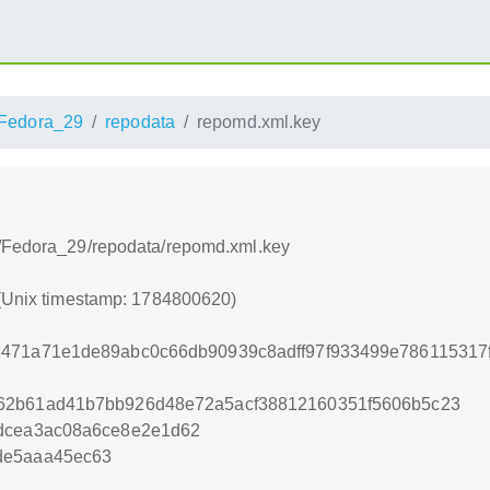
Fedora_29
repodata
repomd.xml.key
s/Fedora_29/repodata/repomd.xml.key
 (Unix timestamp: 1784800620)
2471a71e1de89abc0c66db90939c8adff97f933499e786115317
62b61ad41b7bb926d48e72a5acf38812160351f5606b5c23
4dcea3ac08a6ce8e2e1d62
de5aaa45ec63