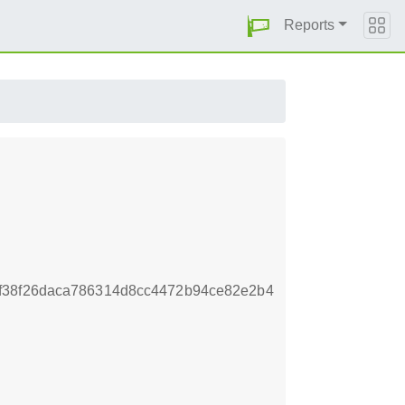
Reports
f38f26daca786314d8cc4472b94ce82e2b4