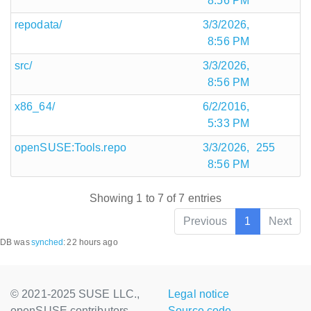
8:56 PM
repodata/
3/3/2026,
8:56 PM
src/
3/3/2026,
8:56 PM
x86_64/
6/2/2016,
5:33 PM
openSUSE:Tools.repo
3/3/2026,
255
8:56 PM
Showing 1 to 7 of 7 entries
Previous
1
Next
DB was
synched
:
22 hours ago
© 2021-2025 SUSE LLC.,
Legal notice
openSUSE contributors
Source code