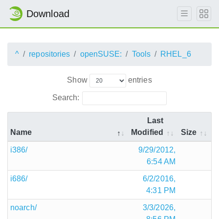
Download
^
repositories
openSUSE:
Tools
RHEL_6
Show
entries
Search:
Last
Name
Modified
Size
i386/
9/29/2012,
6:54 AM
i686/
6/2/2016,
4:31 PM
noarch/
3/3/2026,